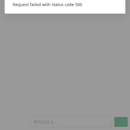
Request failed with status code 500
来说点什么...