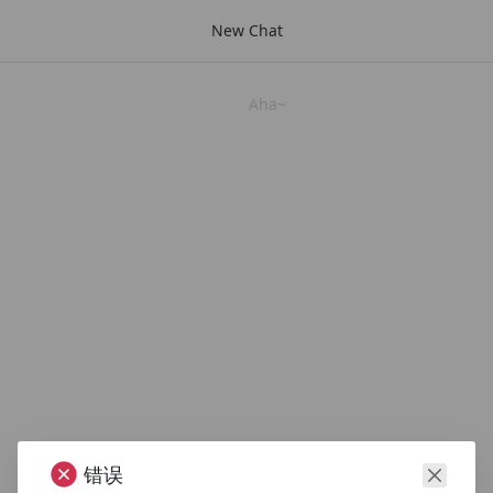
New Chat
Aha~
错误