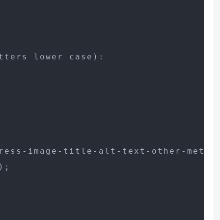
ters lower case):

ress-image-title-alt-text-other-meta/

;
