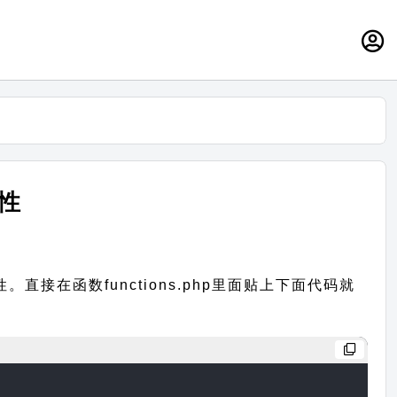
属性
接在函数functions.php里面贴上下面代码就