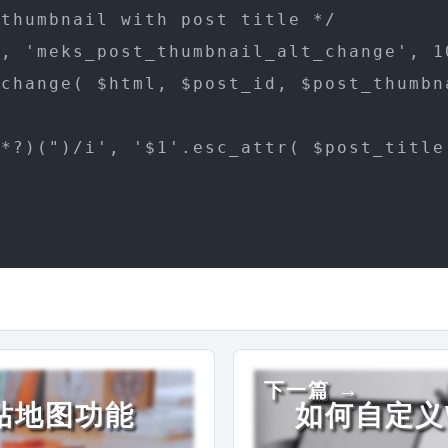
thumbnail with post title */

, 'meks_post_thumbnail_alt_change', 10
change( $html, $post_id, $post_thumbn
*?)(")/i', '$1'.esc_attr( $post_title 
下一篇 →
网站地图功能
如何自定义W