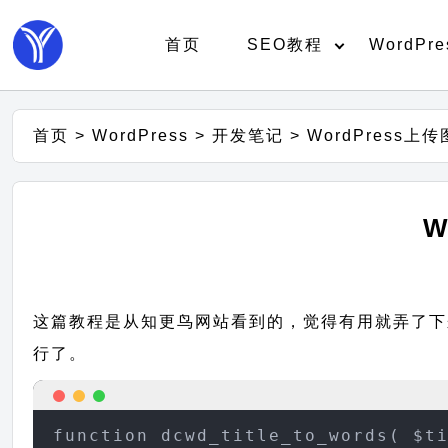
首页
SEO教程
WordPre
首页
>
WordPress
>
开发笔记
>
WordPress上
W
这篇教程是从知更鸟网站看到的，觉得有用就弄了下来，
行了。
function dcwd_title_to_words( $ti