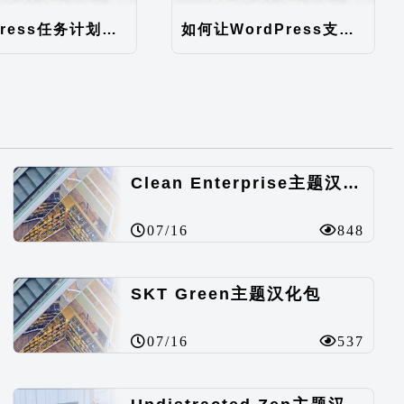
WordPress任务计划异步执行（WordPress后台速度优化）
如何让WordPress支持中文注册
Clean Enterprise主题汉化包
07/16
848
SKT Green主题汉化包
07/16
537