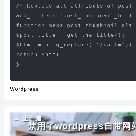
/* Replace alt attribute of post 
add_filter( 'post_thumbnail_html'
function meks_post_thumbnail_alt_
$post_title = get_the_title();

$html = preg_replace( '/(alt=")(.
return $html;

}
Wordpress
← 上一篇
禁用了wordpress自带