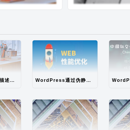
WordPress循环描述调用无法限制字数，直接显示全文问题解决
WordPress通过伪静态规则提高静态文件的读取速度