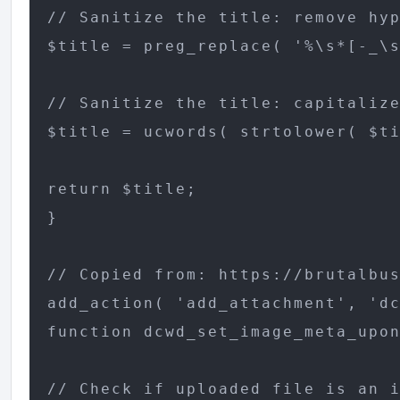
// Sanitize the title: remove hyp
$title = preg_replace( '%\s*[-_\s
// Sanitize the title: capitalize
$title = ucwords( strtolower( $ti
return $title;

}

// Copied from: https://brutalbus
add_action( 'add_attachment', 'dc
function dcwd_set_image_meta_upon
// Check if uploaded file is an i