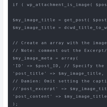
if ( wp_attachment_is_image( $pos
$my_image_title = get_post( $post
$my_image_title = dcwd_title_to_w
// Create an array with the image
// Note: comment out the Excerpt/
$my_image_meta = array(

'ID' => $post_ID, // Specify the 
'post_title' => $my_image_title, 
// Damien: Omit setting the capti
//'post_excerpt' => $my_image_tit
'post_content' => $my_image_title
);
