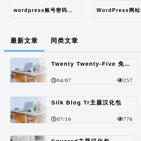
wordpress账号密码如何直接在数据库修改
最新文章
同类文章
Twenty Twenty-Five 免费的WordPress内容主题
04/07
257
Silk Blog Tr主题汉化包
07/16
776