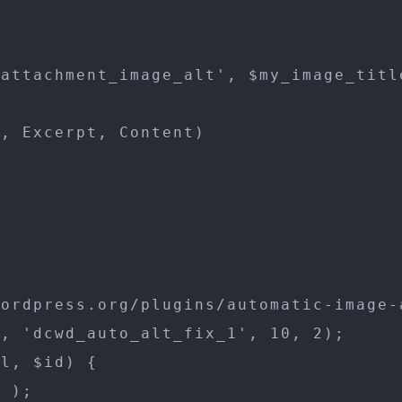
attachment_image_alt', $my_image_title
, Excerpt, Content)



ordpress.org/plugins/automatic-image-a
, 'dcwd_auto_alt_fix_1', 10, 2);

l, $id) {

 );
