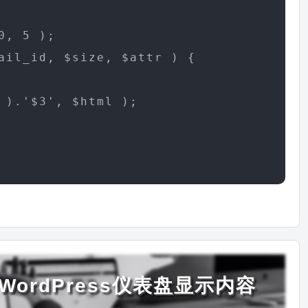
, 5 );

ail_id, $size, $attr ) {

).'$3', $html );

ordPress仪表盘显示内容