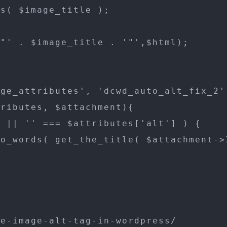
s( $image_title );

"' . $image_title . '"',$html);

ge_attributes', 'dcwd_auto_alt_fix_2',
ributes, $attachment){

 || '' === $attributes['alt'] ) {

o_words( get_the_title( $attachment->I
e-image-alt-tag-in-wordpress/
