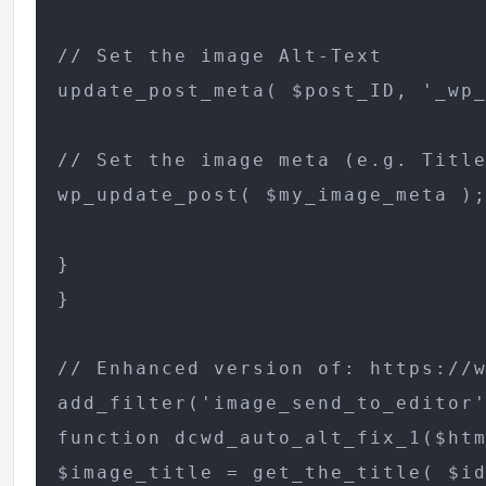
// Set the image Alt-Text

update_post_meta( $post_ID, '_wp_
// Set the image meta (e.g. Title
wp_update_post( $my_image_meta );
}

}

// Enhanced version of: https://w
add_filter('image_send_to_editor'
function dcwd_auto_alt_fix_1($htm
$image_title = get_the_title( $id