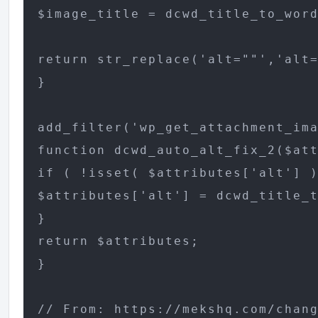
$image_title = dcwd_title_to_word
return str_replace('alt=""','alt=
}

add_filter('wp_get_attachment_ima
function dcwd_auto_alt_fix_2($att
if ( !isset( $attributes['alt'] )
$attributes['alt'] = dcwd_title_t
}

return $attributes;

}

// From: https://mekshq.com/chang