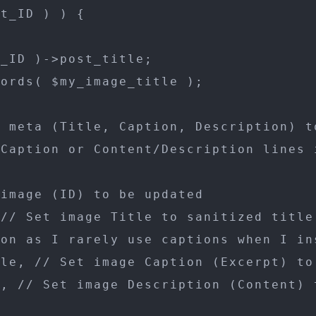
t_ID ) ) {

_ID )->post_title;

ords( $my_image_title );

 meta (Title, Caption, Description) to
Caption or Content/Description lines i
image (ID) to be updated

// Set image Title to sanitized title

on as I rarely use captions when I ins
le, // Set image Caption (Excerpt) to 
, // Set image Description (Content) t