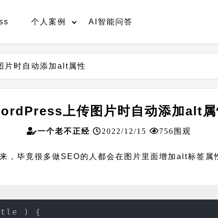
ss
个人案例
AI智能问答
传图片时自动添加alt属性
ordPress上传图片时自动添加alt
一个老不正经
2022/12/15
756围观
毕竟很多做SEO的人都会在图片里面增加alt标签属性。直
tle ) {
