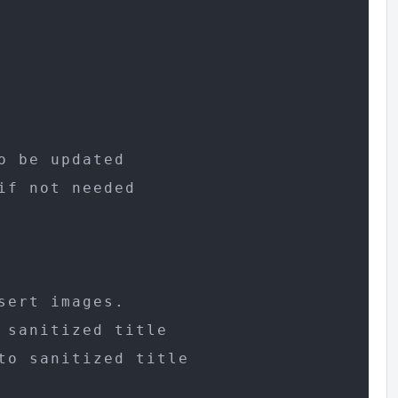
 be updated

f not needed

ert images.

sanitized title

o sanitized title
