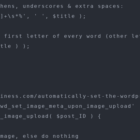
hens, underscores & extra spaces:

]+\s*%', ' ', $title );

 first letter of every word (other let
tle ) );

iness.com/automatically-set-the-wordp
wd_set_image_meta_upon_image_upload' )
_image_upload( $post_ID ) {

mage, else do nothing
