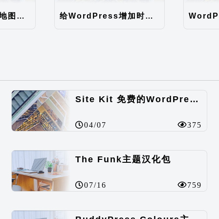
WordPress网站地图（sitemap）性能优化
给WordPress增加时间因子
Site Kit 免费的WordPress数据统计插件
04/07
375
The Funk主题汉化包
07/16
759