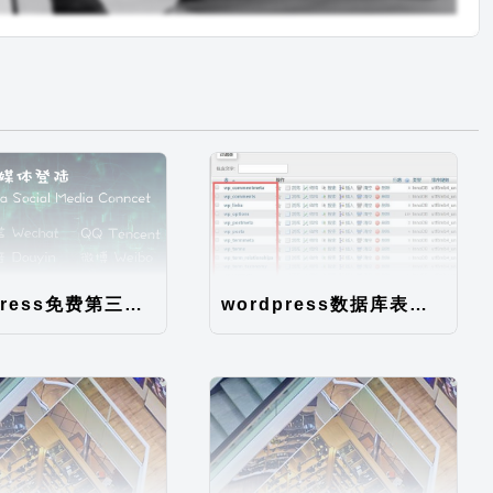
WordPress免费第三方登录插件Mark Social SSO
wordpress数据库表说明