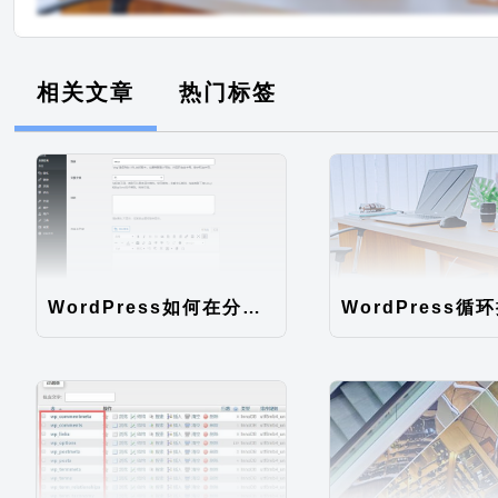
相关文章
热门标签
WordPress如何在分类自定义字段添加默认编辑器