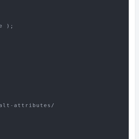
 );

lt-attributes/
